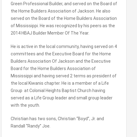
Green Professional Builder, and served on the Board of
the Home Builders Association of Jackson. He also
served on the Board of the Home Builders Association
of Mississippi. He was recognized by his peers as the
2014 HBAJ Builder Member Of The Year.
He is active in the local community, having served on 4
committees and the Executive Board for the Home
Builders Association Of Jackson and the Executive
Board for the Home Builders Association of
Mississippi and having served 2 terms as president of
the local Kiwanis chapter. He is a member of a Life
Group at Colonial Heights Baptist Church having
served as a Life Group leader and small group leader
with the youth.
Christian has two sons, Christian “Boyd”, Jr. and
Randall “Randy” Joe.