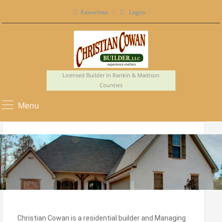
Favorites
Login
Licensed Builder In Rankin & Madison
Counties
Menu
Christian Cowan is a residential builder and Managing