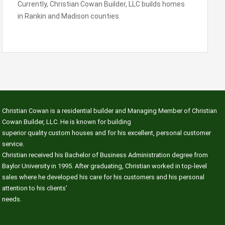
Currently, Christian Cowan Builder, LLC builds homes
in Rankin and Madison counties.
Christian Cowan is a residential builder and Managing Member of Christian
Cowan Builder, LLC. He is known for building
superior quality custom houses and for his excellent, personal customer
service.
Christian received his Bachelor of Business Administration degree from
Baylor University in 1995. After graduating, Christian worked in top-level
sales where he developed his care for his customers and his personal
attention to his clients’
needs.