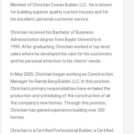
Member of Christian Cowan Builder, LLC. He is known
for building superior quality custom houses and for
his excellent, personal customer service.
Christian received his Bachelor of Business
Administration degree from Baylor University in
1995. After graduating, Christian worked in top-level
sales where he developed his care for his customers
and his personal attention to his clients’ needs.
In May 2005, Christian began working as Construction
Manager for Randy Berg Builder, LLC. In this position,
Christian’s primary responsibilities have entailed the
production and scheduling of the construction of all
the company’s new homes. Through this position,
Christian has gained experience building over 200
homes.
Christian is a Certified Professional Builder, a Certified