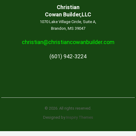
Christian
Cowan Builder,LLC
1070 Lake Village Circle, Suite A,
Brandon, MS 39047
christian@christiancowanbuilder.com
(601) 942-3224
© 2026. All rights reserved.
Designed by
Inspiry Themes